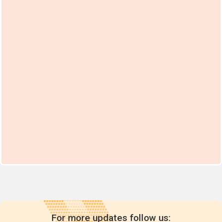
For more updates follow us: