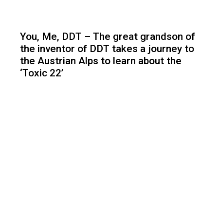
You, Me, DDT – The great grandson of
the inventor of DDT takes a journey to
the Austrian Alps to learn about the
‘Toxic 22’