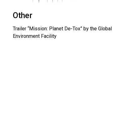
Other
Trailer “Mission: Planet De-Tox” by the Global
Environment Facility