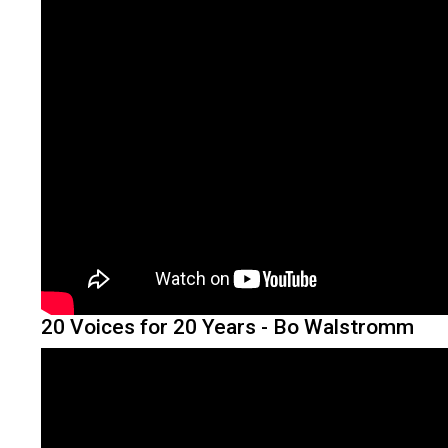
20 Voices for 20 Years - Bo Walstromm