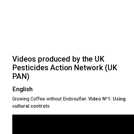
Videos produced by the UK
Pesticides Action Network (UK
PAN)
English
Growing Coffee without Endosulfan:
Video Nº1: Using
cultural controls