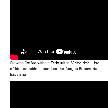
Growing Coffee without Endosulfan:
Video Nº2 - Use
of biopesticides based on the fungus Beauveria
bassiana