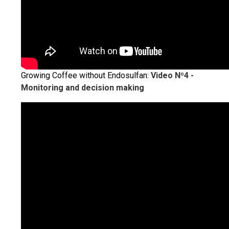
Growing Coffee without Endosulfan:
Video Nº4 -
Monitoring and decision making