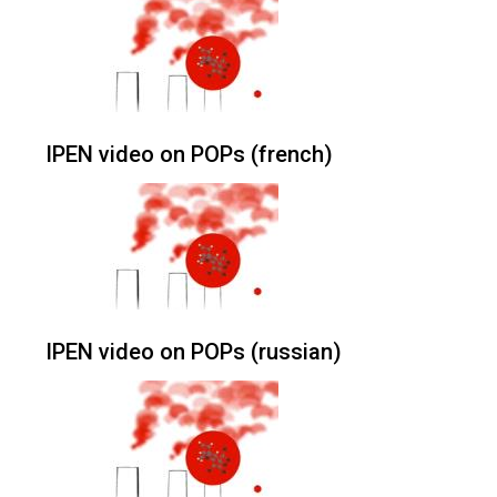
IPEN video on POPs (french)
IPEN video on POPs (russian)