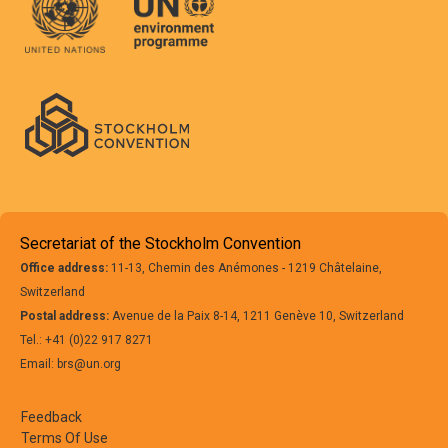
Secretariat of the Stockholm Convention
Office address:
11-13, Chemin des Anémones - 1219 Châtelaine,
Switzerland
Postal address:
Avenue de la Paix 8-14, 1211 Genève 10, Switzerland
Tel.: +41 (0)22 917 8271
Email: brs@un.org
Feedback
Terms Of Use