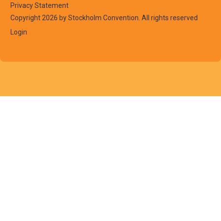
Privacy Statement
Copyright 2026 by Stockholm Convention. All rights reserved
Login