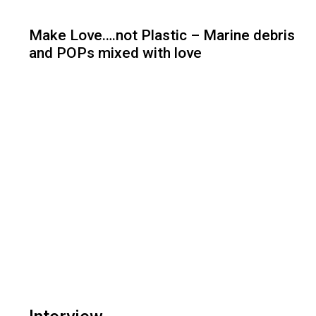
Make Love….not Plastic – Marine debris
and POPs mixed with love