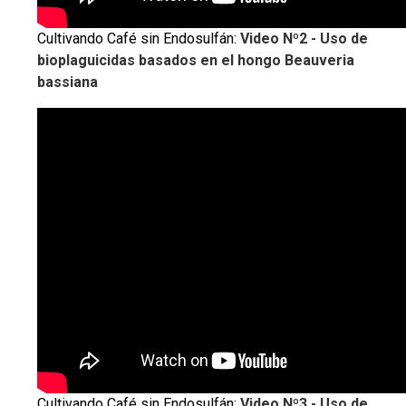
Cultivando Café sin Endosulfán:
Video Nº2 - Uso de
bioplaguicidas basados en el hongo Beauveria
bassiana
Cultivando Café sin Endosulfán:
Video Nº3 - Uso de