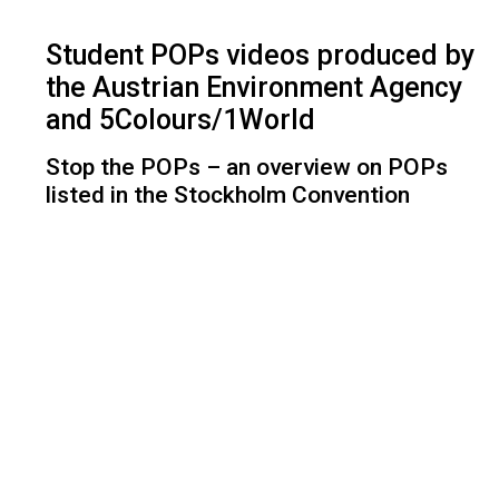
Student POPs videos produced by
the Austrian Environment Agency
and 5Colours/1World
Stop the POPs – an overview on POPs
listed in the Stockholm Convention