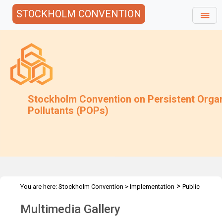
STOCKHOLM CONVENTION
Stockholm Convention on Persistent Orga
Pollutants (POPs)
>
You are here:
Stockholm Convention
>
Implementation
Public
>
Awareness
Multimedia Gallery
Multimedia Gallery