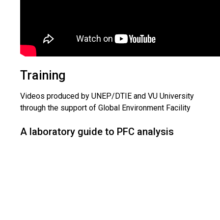
Training
Videos produced by UNEP/DTIE and VU University
through the support of Global Environment Facility
A laboratory guide to PFC analysis