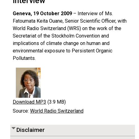
Interview
Geneva, 19 October 2009
– Interview of Ms.
Fatoumata Keita Ouane, Senior Scientific Officer, with
World Radio Switzerland (WRS) on the work of the
Secretariat of the Stockholm Convention and
implications of climate change on human and
environmental exposure to Persistent Organic
Pollutants.
Download MP3
(3.9 MB)
Source:
World Radio Switzerland
Disclaimer