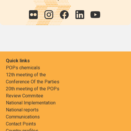
Quick links
POPs chemicals
12th meeting of the
Conference Of the Parties
20th meeting of the POPs
Review Commitee
National Implementation
National reports
Communications
Contact Points
Country profiles