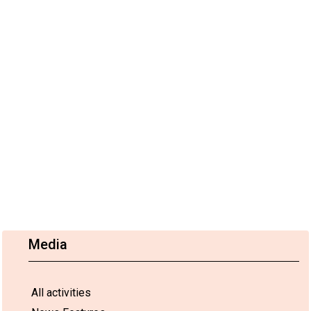
Media
All activities