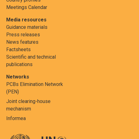
Meetings Calendar
Media resources
Guidance materials
Press releases
News features
Factsheets
Scientific and technical
publications
Networks
PCBs Elimination Network
(PEN)
Joint clearing-house
mechanism
Informea