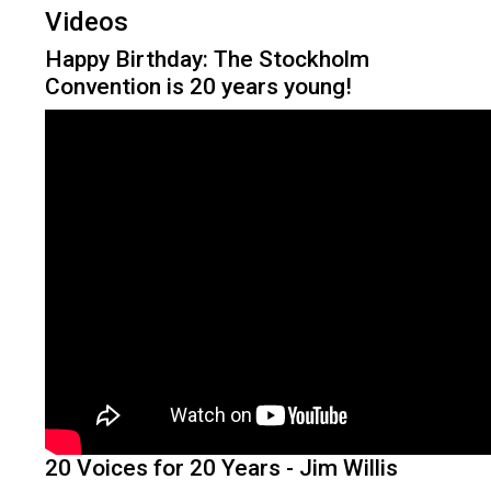
Videos
Happy Birthday: The Stockholm
Convention is 20 years young!
20 Voices for 20 Years - Jim Willis