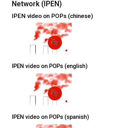
Network (IPEN)
IPEN video on POPs (chinese)
IPEN video on POPs (english)
IPEN video on POPs (spanish)