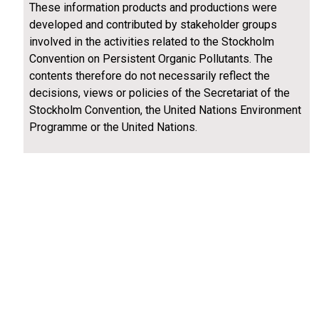
These information products and productions were
developed and contributed by stakeholder groups
involved in the activities related to the Stockholm
Convention on Persistent Organic Pollutants. The
contents therefore do not necessarily reflect the
decisions, views or policies of the Secretariat of the
Stockholm Convention, the United Nations Environment
Programme or the United Nations.