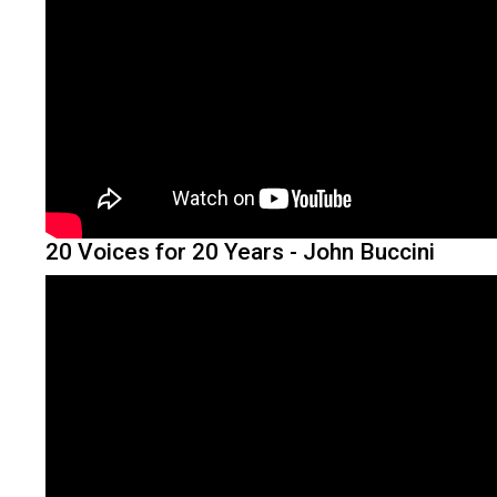
20 Voices for 20 Years - John Buccini