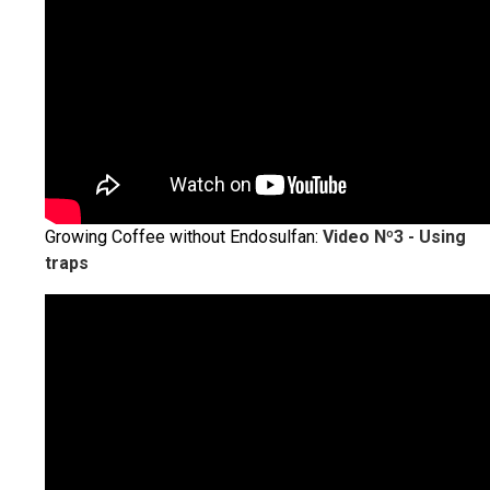
Growing Coffee without Endosulfan:
Video Nº3 - Using
traps