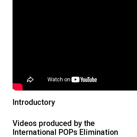
Introductory
Videos produced by the
International POPs Elimination