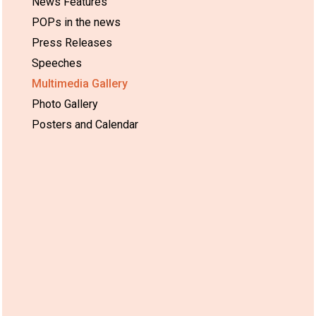
News Features
POPs in the news
Press Releases
Speeches
Multimedia Gallery
Photo Gallery
Posters and Calendar