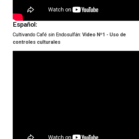
Español:
Cultivando Café sin Endosulfán:
Video Nº1 - Uso de
controles culturales