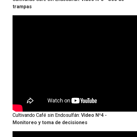
trampas
Cultivando Café sin Endosulfán:
Video Nº4 -
Monitoreo y toma de decisiones