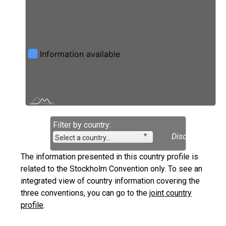
Filter by country:
Disclaimer
Select a country...
The information presented in this country profile is
related to the Stockholm Convention only. To see an
integrated view of country information covering the
three conventions, you can go to the
joint country
profile
.