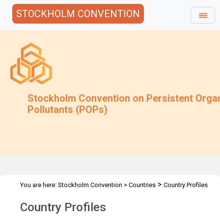
STOCKHOLM CONVENTION
Stockholm Convention on Persistent Orga
Pollutants (POPs)
>
You are here:
Stockholm Convention
>
Countries
Country Profiles
Country Profiles