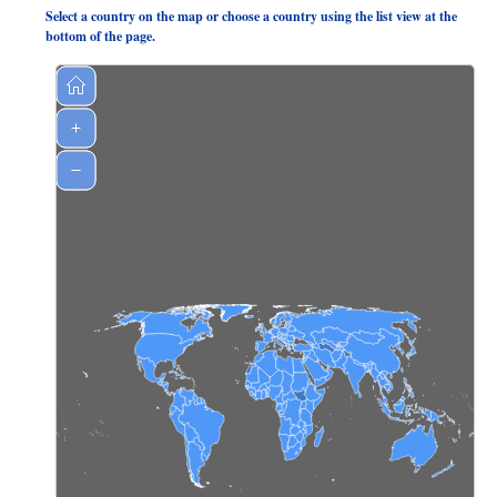
Select a country on the map or choose a country using the list view at the
bottom of the page.