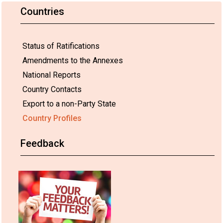
Countries
Status of Ratifications
Amendments to the Annexes
National Reports
Country Contacts
Export to a non-Party State
Country Profiles
Feedback