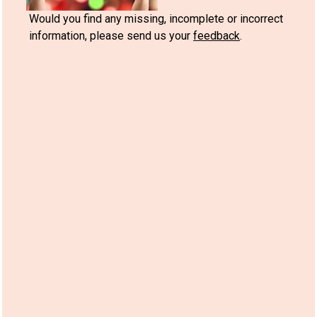
Would you find any missing, incomplete or incorrect
information, please send us your
feedback
.