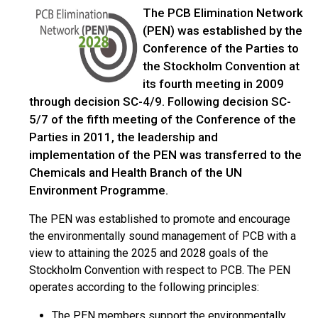
The PCB Elimination Network
(PEN) was established by the
Conference of the Parties to
the Stockholm Convention at
its fourth meeting in 2009
through decision SC-4/9. Following decision SC-
5/7 of the fifth meeting of the Conference of the
Parties in 2011, the leadership and
implementation of the PEN was transferred to the
Chemicals and Health Branch of the UN
Environment Programme.
The PEN was established to promote and encourage
the environmentally sound management of PCB with a
view to attaining the 2025 and 2028 goals of the
Stockholm Convention with respect to PCB. The PEN
operates according to the following principles:
The PEN members support the environmentally