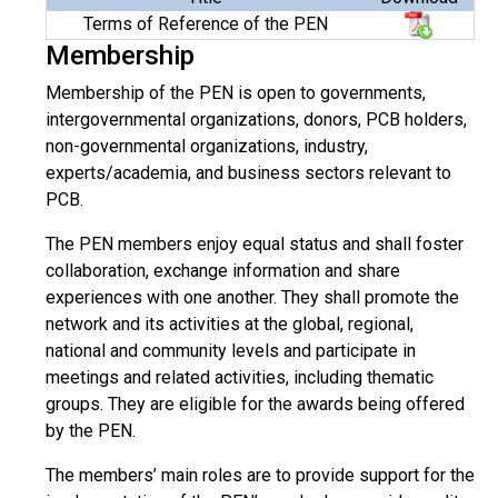
Terms of Reference of the PEN
Membership
Membership of the PEN is open to governments,
intergovernmental organizations, donors, PCB holders,
non-governmental organizations, industry,
experts/academia, and business sectors relevant to
PCB.
The PEN members enjoy equal status and shall foster
collaboration, exchange information and share
experiences with one another. They shall promote the
network and its activities at the global, regional,
national and community levels and participate in
meetings and related activities, including thematic
groups. They are eligible for the awards being offered
by the PEN.
The members’ main roles are to provide support for the