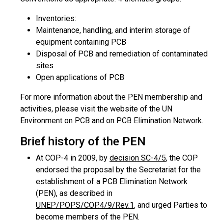
Inventories:
Maintenance, handling, and interim storage of
equipment containing PCB
Disposal of PCB and remediation of contaminated
sites
Open applications of PCB
For more information about the PEN membership and
activities, please visit the website of the UN
Environment on PCB and on PCB Elimination Network.
Brief history of the PEN
At COP-4 in 2009, by
decision SC-4/5
, the COP
endorsed the proposal by the Secretariat for the
establishment of a PCB Elimination Network
(PEN), as described in
UNEP/POPS/COP.4/9/Rev.1
, and urged Parties to
become members of the PEN.