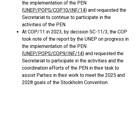
the implementation of the PEN
(
UNEP/POPS/COP.10/INF/14
) and requested the
Secretariat to continue to participate in the
activities of the PEN.
At COP/11 in 2023, by decision SC-11/3, the COP
took note of the report by the UNEP on progress in
the implementation of the PEN
(
UNEP/POPS/COP.9/INF/14
) and requested the
Secretariat to participate in the activities and the
coordination efforts of the PEN in their task to
assist Parties in their work to meet the 2025 and
2028 goals of the Stockholm Convention.