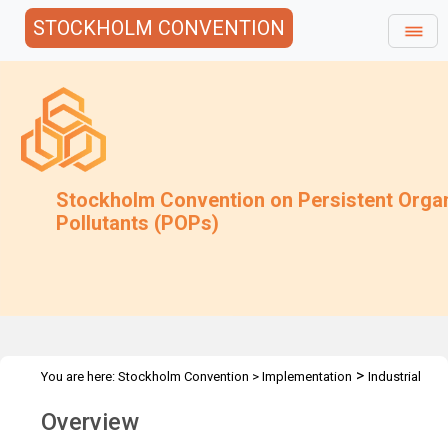
STOCKHOLM CONVENTION
Stockholm Convention on Persistent Orga
Pollutants (POPs)
>
You are here:
Stockholm Convention
>
Implementation
Industrial
>
>
>
POPs
PCB
PCB Elimination Network
PEN Overview
Overview