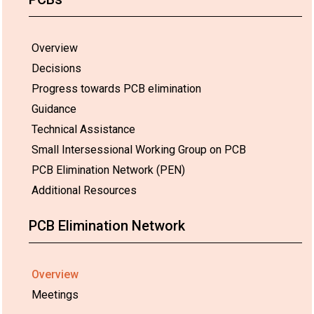
Overview
Decisions
Progress towards PCB elimination
Guidance
Technical Assistance
Small Intersessional Working Group on PCB
PCB Elimination Network (PEN)
Additional Resources
PCB Elimination Network
Overview
Meetings