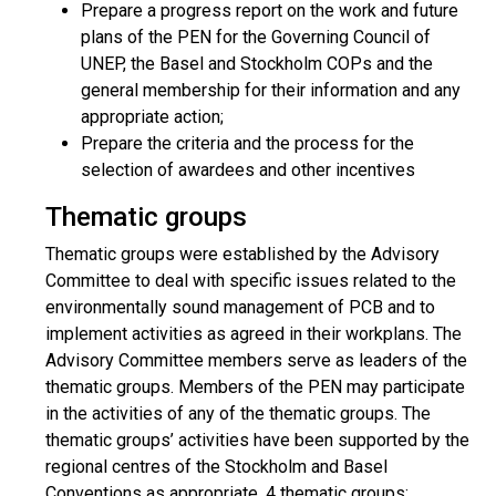
Prepare a progress report on the work and future
plans of the PEN for the Governing Council of
UNEP, the Basel and Stockholm COPs and the
general membership for their information and any
appropriate action;
Prepare the criteria and the process for the
selection of awardees and other incentives
Thematic groups
Thematic groups were established by the Advisory
Committee to deal with specific issues related to the
environmentally sound management of PCB and to
implement activities as agreed in their workplans. The
Advisory Committee members serve as leaders of the
thematic groups. Members of the PEN may participate
in the activities of any of the thematic groups. The
thematic groups’ activities have been supported by the
regional centres of the Stockholm and Basel
Conventions as appropriate. 4 thematic groups: