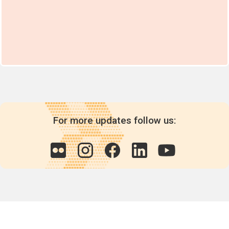
For more updates follow us: