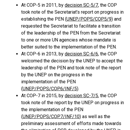
At COP-5 in 2011, by
decision SC-5/7
, the COP
took note of the Secretariat’s report on progress in
establishing the PEN (
UNEP/POPS/COP.5/9
) and
requested the Secretariat to facilitate a transition
of the leadership of the PEN from the Secretariat
to one or more UN agencies whose mandate is
better suited to the implementation of the PEN.
At COP-6 in 2013, by
decision SC-6/6
, the COP
welcomed the decision by the UNEP to accept the
leadership of the PEN and took note of the report
by the UNEP on the progress in the
implementation of the PEN
(
UNEP/POPS/COP.6/INF/5
).
At COP-7 in 2015, by
decision SC-7/5
, the COP
took note of the report by the UNEP on progress in
the implementation of the PEN
(
UNEP/POPS/COP.7/INF/10
) as well as the
preliminary assessment of efforts made towards