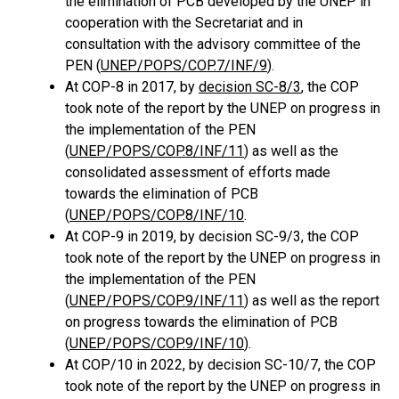
the elimination of PCB developed by the UNEP in
cooperation with the Secretariat and in
consultation with the advisory committee of the
PEN (
UNEP/POPS/COP.7/INF/9
).
At COP-8 in 2017, by
decision SC-8/3
, the COP
took note of the report by the UNEP on progress in
the implementation of the PEN
(
UNEP/POPS/COP.8/INF/11
) as well as the
consolidated assessment of efforts made
towards the elimination of PCB
(
UNEP/POPS/COP.8/INF/10
.
At COP-9 in 2019, by decision SC-9/3, the COP
took note of the report by the UNEP on progress in
the implementation of the PEN
(
UNEP/POPS/COP.9/INF/11
) as well as the report
on progress towards the elimination of PCB
(
UNEP/POPS/COP.9/INF/10
).
At COP/10 in 2022, by decision SC-10/7, the COP
took note of the report by the UNEP on progress in