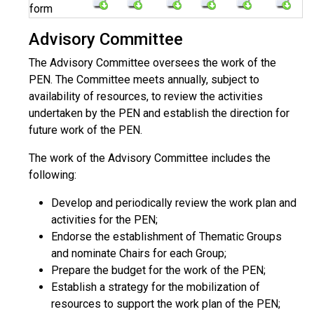
form
Advisory Committee
The Advisory Committee oversees the work of the
PEN. The Committee meets annually, subject to
availability of resources, to review the activities
undertaken by the PEN and establish the direction for
future work of the PEN.
The work of the Advisory Committee includes the
following:
Develop and periodically review the work plan and
activities for the PEN;
Endorse the establishment of Thematic Groups
and nominate Chairs for each Group;
Prepare the budget for the work of the PEN;
Establish a strategy for the mobilization of
resources to support the work plan of the PEN;