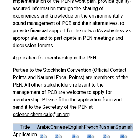
implementation of the PEN’s work plan, provide quality-
assured information through the sharing of
experiences and knowledge on the environmentally
sound management of PCB and their alternatives, to
provide financial support for the network’s activities, as
appropriate, and to participate in PEN meetings and
discussion forums.
Application for membership in the PEN
Parties to the Stockholm Convention (Official Contact
Points and National Focal Points) are members of the
PEN. All other stakeholders relevant to the
management of PCB are welcome to apply for
membership. Please fill in the application form and
send it to the Secretary of the PEN at
science.chemicals@un.org
.
Title
Arabic
Chinese
English
French
Russian
Spanish
Application