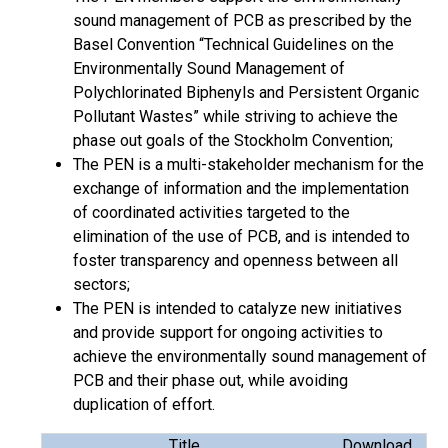
sound management of PCB as prescribed by the
Basel Convention “Technical Guidelines on the
Environmentally Sound Management of
Polychlorinated Biphenyls and Persistent Organic
Pollutant Wastes” while striving to achieve the
phase out goals of the Stockholm Convention;
The PEN is a multi-stakeholder mechanism for the
exchange of information and the implementation
of coordinated activities targeted to the
elimination of the use of PCB, and is intended to
foster transparency and openness between all
sectors;
The PEN is intended to catalyze new initiatives
and provide support for ongoing activities to
achieve the environmentally sound management of
PCB and their phase out, while avoiding
duplication of effort.
Title
Download