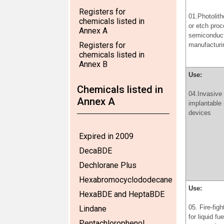
Registers for
01.Photolit
chemicals listed in
or etch proc
Annex A
semiconduc
Registers for
manufacturi
chemicals listed in
Annex B
Use:
Chemicals listed in
04.Invasive
Annex A
implantable
devices
Expired in 2009
DecaBDE
Dechlorane Plus
Hexabromocyclododecane
Use:
HexaBDE and HeptaBDE
05. Fire-fig
Lindane
for liquid fu
Pentachlorophenol