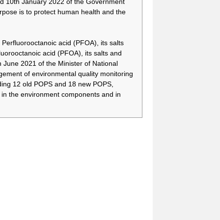
d 10th January 2022 of the Government
There is a need to have
-
more time to secure
rpose is to protect human health and the
alternative technologies
and appropriate
alternative substances,
Perfluorooctanoic acid (PFOA), its salts
and to treat relevant
orooctanoic acid (PFOA), its salts and
wastes by means of
une 2021 of the Minister of National
phasing out the use of
PFOA, its salts and
ment of environmental quality monitoring
PFOA-related
cluding 12 old POPS and 18 new POPS,
compounds for fire-
) in the environment components and in
fighting foam.
There is a need to have
-
more time to secure
alternative technologies
and appropriate
alternative substances,
and to treat relevant
wastes by means of
phasing out the use of
PFOA, its salts and
PFOA-related
compounds for fire-
fighting foam.