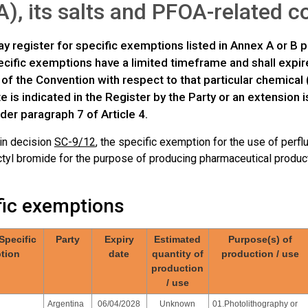
), its salts and PFOA-related
y register for specific exemptions listed in Annex A or B p
ific exemptions have a limited timeframe and shall expire 
 of the Convention with respect to that particular chemical 
te is indicated in the Register by the Party or an extension
der paragraph 7 of Article 4.
 in decision
SC-9/12
, the specific exemption for the use of perfl
tyl bromide for the purpose of producing pharmaceutical products
fic exemptions
 Specific
Party
Expiry
Estimated
Purpose(s) of
tion
date
quantity of
production / use
production
/ use
Argentina
06/04/2028
Unknown
01.Photolithography or