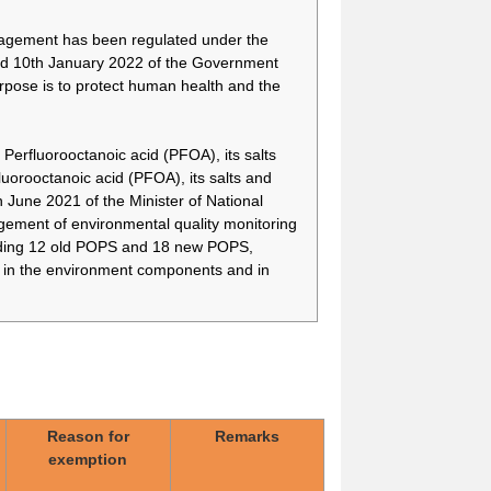
nagement has been regulated under the
d 10th January 2022 of the Government
rpose is to protect human health and the
Perfluorooctanoic acid (PFOA), its salts
orooctanoic acid (PFOA), its salts and
une 2021 of the Minister of National
For implantable medical
-
devices manufactured
ment of environmental quality monitoring
using 8:2FTOH, there is
cluding 12 old POPS and 18 new POPS,
currently no alternative
) in the environment components and in
because an alternative
ophthalmic implantable
medical device is still
under development
No substitute for PFOB
-
has been found in the
manufacture of porous
particulates used in
Reason for
Remarks
powder inhaler
exemption
formulations, and there is
no alternative to the use