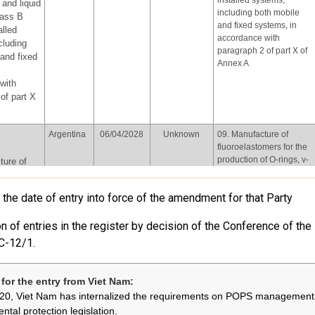
installed systems,
and liquid
including both mobile
lass B
and fixed systems, in
alled
accordance with
cluding
paragraph 2 of part X of
and fixed
Annex A
with
of part X
Argentina
06/04/2028
Unknown
09. Manufacture of
fluoroelastomers for the
production of O-rings, v-
ture of
belts and plastic
mers for
accessories for car
on of O-
the date of entry into force of the amendment for that Party
interiors
ts and
ssories
n of entries in the register by decision of the Conference of the
iors
C-12/1.
European
Review and
Not provided
06.Use of perfluorooctyl
Union
assessment
iodide for the production
by
of perfluorooctyl bromide
for the entry from Viet Nam:
31/12/2026,
for the purpose of
yl iodide
20, Viet Nam has internalized the requirements on POPS management 
every four
producing
uction of
ntal protection legislation.
years
pharmaceutical products,