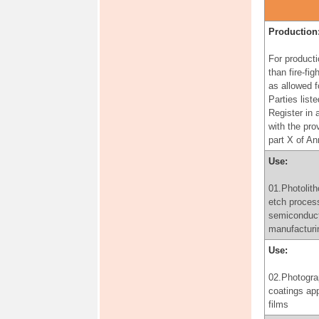
for the purp
producing
pharmaceuti
Production
products, in
accordance 
For producti
provisions o
than fire-fig
paragraph 3 
as allowed f
of Annex A
Parties liste
Register in
Use:
with the pro
part X of A
06.Use of
perfluorooct
Use:
for the prod
perfluorooct
01.Photolith
for the purp
etch proces
producing
semiconduc
pharmaceuti
manufacturi
products, in
Use:
accordance 
provisions o
02.Photogra
paragraph 3 
coatings app
of Annex A
films
Production