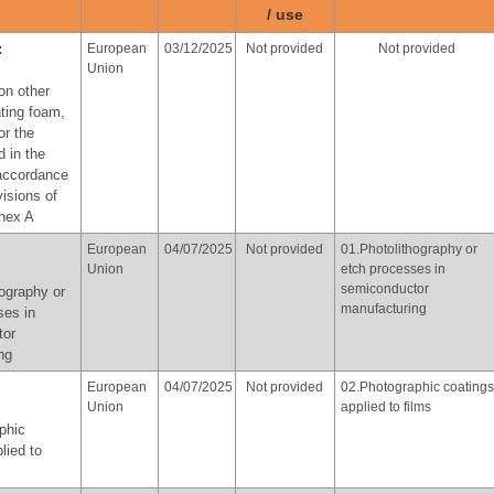
ose of
/ use
provisions of paragraph 3
of part X of Annex A
cal
:
European
03/12/2025
Not provided
Not provided
Union
with the
on other
f
hting foam,
of part X
or the
d in the
 accordance
Norway
At the latest
Not provided
06.Use of perfluorooctyl
visions of
in 2036
iodide for the production
nnex A
of perfluorooctyl bromide
for the purpose of
yl iodide
European
04/07/2025
Not provided
01.Photolithography or
producing
uction of
Union
etch processes in
pharmaceutical products,
yl bromide
semiconductor
ography or
in accordance with the
manufacturing
ose of
ses in
provisions of paragraph 3
tor
of part X of Annex A
cal
ng
European
04/07/2025
Not provided
02.Photographic coatings
with the
Union
applied to films
f
phic
of part X
lied to
:
Republic
02/06/2026
Not provided
03. Textiles for oil and