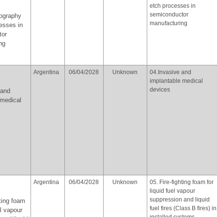
etch processes in
semiconductor
hography
manufacturing
esses in
tor
ng
Argentina
06/04/2028
Unknown
04.Invasive and
implantable medical
devices
 and
 medical
Argentina
06/04/2028
Unknown
05. Fire-fighting foam for
liquid fuel vapour
suppression and liquid
hting foam
fuel fires (Class B fires) in
el vapour