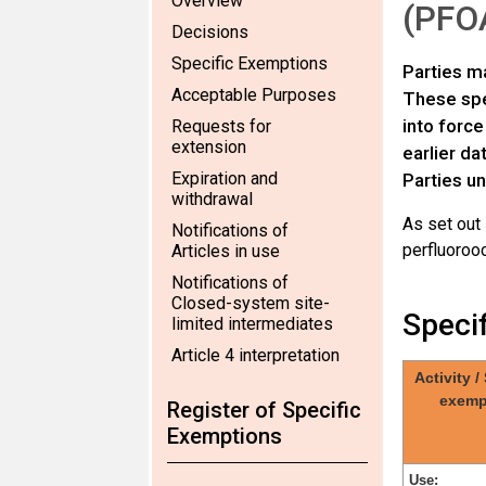
Overview
(PFOA
Decisions
Specific Exemptions
Parties ma
Acceptable Purposes
These spec
into force
Requests for
extension
earlier da
Expiration and
Parties un
withdrawal
As set out
Notifications of
perfluorooc
Articles in use
Notifications of
Closed-system site-
Speci
limited intermediates
Article 4 interpretation
Activity /
exemp
Register of Specific
Exemptions
Use: