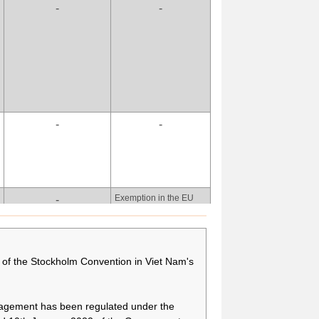
-
-
more time to secure
alternative technologies
and appropriate
alternative substances,
and to treat relevant
wastes by means of
phasing out the use of
PFOA, its salts and
PFOA-related
-
-
compounds for fire-
fighting foam.
There is a need to have
-
more time to secure
alternative technologies
and appropriate
Exemption in the EU
-
alternative substances,
POPS Regulation, if
and to treat relevant
exemption is different
wastes by means of
from the Convention:
phasing out the use of
[As indicated under
of the Stockholm Convention in Viet Nam's
PFOA, its salts and
column Purpose(s) of
PFOA-related
production/use.
compounds for fire-
fighting foam.
nagement has been regulated under the