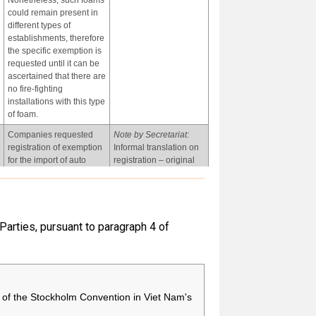
Nonetheless, such foams
could remain present in
different types of
establishments, therefore
the specific exemption is
requested until it can be
ascertained that there are
no fire-fighting
installations with this type
of foam.
Companies requested
Note by Secretariat:
registration of exemption
Informal translation on
for the import of auto
registration – original
parts containing
received in Spanish.
chemicals covered in this
entry. Five companies
applied for this
exemption.
 Parties, pursuant to paragraph 4 of
-
-
of the Stockholm Convention in Viet Nam's