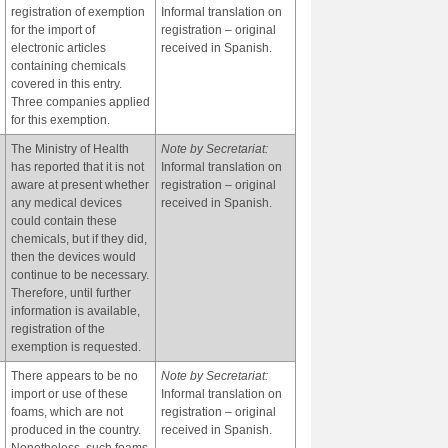
registration of exemption
Informal translation on
for the import of
registration – original
electronic articles
received in Spanish.
containing chemicals
covered in this entry.
Three companies applied
for this exemption.
The Ministry of Health
Note by Secretariat:
has reported that it is not
Informal translation on
aware at present whether
registration – original
any medical devices
received in Spanish.
could contain these
chemicals, but if they did,
then the devices would
continue to be necessary.
Therefore, until further
information is available,
registration of the
exemption is requested.
There appears to be no
Note by Secretariat:
import or use of these
Informal translation on
foams, which are not
registration – original
produced in the country.
received in Spanish.