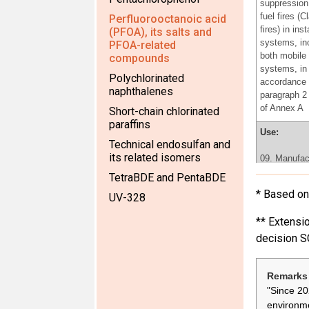
suppression 
fuel fires (C
Perfluorooctanoic acid
fires) in inst
(PFOA), its salts and
systems, in
PFOA-related
both mobile 
compounds
systems, in
Polychlorinated
accordance 
naphthalenes
paragraph 2 
of Annex A
Short-chain chlorinated
paraffins
Use:
Technical endosulfan and
its related isomers
09. Manufac
fluoroelasto
TetraBDE and PentaBDE
the producti
* Based on 
UV-328
rings, v-bel
plastic acce
** Extensio
for car inter
decision S
Use:
06.Use of
Remarks 
perfluorooct
"Since 20
for the prod
environme