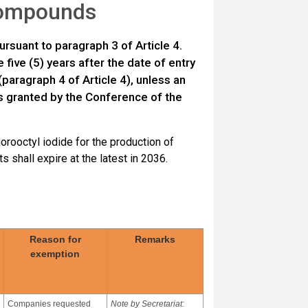
 compounds
ursuant to paragraph 3 of Article 4.
five (5) years after the date of entry
(paragraph 4 of Article 4), unless an
 is granted by the Conference of the
uorooctyl iodide for the production of
 shall expire at the latest in 2036.
Reason for
Remarks
exemption
Companies requested
Note by Secretariat: