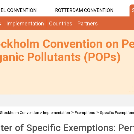
EL CONVENTION
ROTTERDAM CONVENTION
s
Implementation
Countries
Partners
ockholm Convention on Pe
anic Pollutants (POPs)
>
>
Stockholm Convention
>
Implementation
Exemptions
Specific Exemption
ter of Specific Exemptions: Per