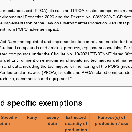
yl bromide
thereafter
in accordance with the
ose of
and by
provisions of paragraph 3
uorooctanoic acid (PFOA), its salts and PFOA-related compounds ma
31/12/2036
of part X of Annex A
nvironmental Protection 2020 and the Decree No. 08/2022/ND-CP date
cal
he implementation of the Law on Environmental Protection 2020 that pu
with the
ent from POPS' adverse impact.
f
of part X
Viet Nam has regulated and implemented to control and monitor for the 
related compounds and articles, products, equipment containing Perflu
ted compounds under the Circular No. 10/2021/TT-BTNMT dated 30th J
Japan
26/02/2030*
Approximately
04.Invasive and
44 tonnes /
implantable medical
 and Environment on environmental monitoring techniques and manage
year
devices
 and
on and data, including the techniques for monitoring of the POPS (in
 medical
Perfluorooctanoic acid (PFOA), its salts and PFOA-related compounds
 products, commodities and equipment."
Japan
At the latest
Approximately
06.Use of perfluorooctyl
ed specific exemptions
in 2036
44 tonnes /
iodide for the production
year
of perfluorooctyl bromide
for the purpose of
yl iodide
/ Specific
Party
Expiry
Estimated
Purpose(s) of
producing
uction of
ption
date
quantity of
production / use
pharmaceutical products,
yl bromide
production
in accordance with the