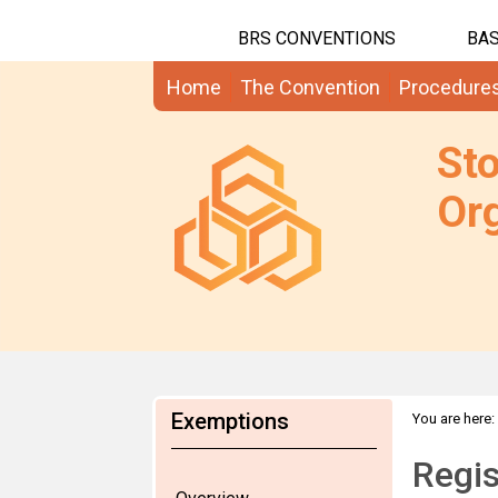
BRS CONVENTIONS
BAS
Home
The Convention
Procedure
St
Org
Exemptions
You are here:
RoSE
Regis