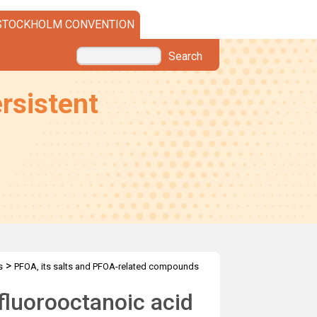
STOCKHOLM CONVENTION
Search
rsistent
>
s
PFOA, its salts and PFOA-related compounds
fluorooctanoic acid