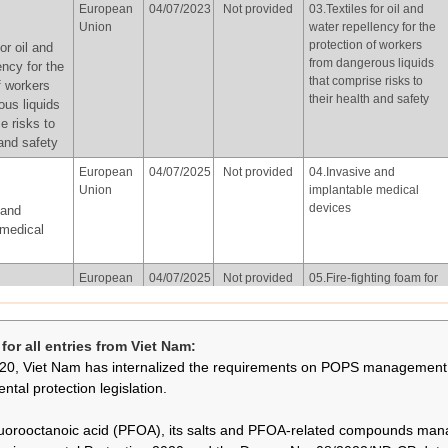
European
04/07/2023
Not provided
03.Textiles for oil and
of Korea
water repellency for the
Union
water repellency for the
protection of workers
on other
protection of workers
or oil and
from dangerous liquids
hting
from dangerous liquids
ency for the
that comprise risks to
owed for
that comprise risks to
f workers
their health and safety
isted in
their health and safety
ous liquids
 in
e risks to
with the
 and safety
f part X of
European
04/07/2025
Not provided
04.Invasive and
Union
implantable medical
devices
 and
Republic
02/06/2026
Not provided
01.Photolithography or
 medical
of Korea
etch processes in
semiconductor
hography
manufacturing
European
04/07/2025
Not provided
05.Fire-fighting foam for
esses in
Union
liquid fuel vapour
tor
suppression and liquid
ting foam for
ng
fuel fire (Class B fires)
apour
or all entries from Viet Nam:
already installed in
and liquid
20, Viet Nam has internalized the requirements on POPS management 
systems, including both
lass B fires)
mobile and fixed
ntal protection legislation.
 systems,
systems, subject to the
th mobile
following conditions:
uorooctanoic acid (PFOA), its salts and PFOA-related compounds ma
ystems, in
(a) fire-fighting foam that